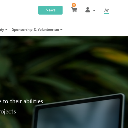
0
Ar
News
lity
Sponsorship & Volunteerism
to their abilities
rojects