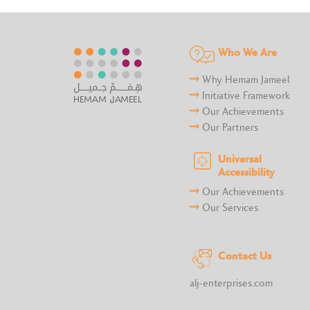
Who We Are
Why Hemam Jameel
Initiative Framework
Our Achievements
Our Partners
Universal
Accessibility
Our Achievements
Our Services
Contact Us
alj-enterprises.com