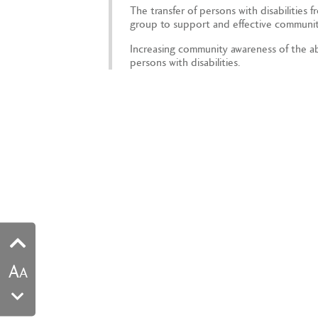
The transfer of persons with disabilities f
group to support and effective communit
Increasing community awareness of the abi
persons with disabilities.
A
A