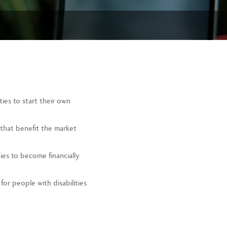
ies to start their own
that benefit the market
ties to become financially
or people with disabilities