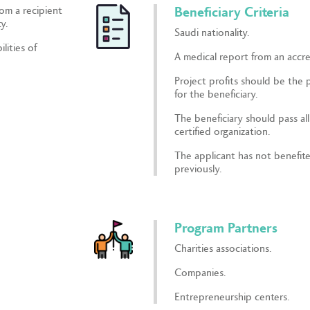
rom a recipient
Beneficiary Criteria
y.
Saudi nationality.
lities of
A medical report from an accre
Project profits should be the 
for the beneficiary.
The beneficiary should pass al
certified organization.
The applicant has not benefit
previously.
Program Partners
Charities associations.
Companies.
Entrepreneurship centers.