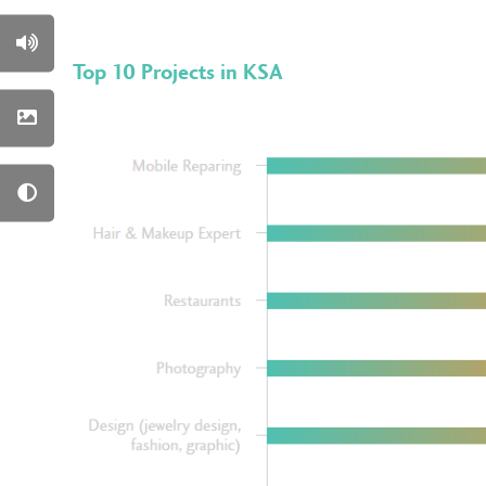
Top 10 Projects in KSA