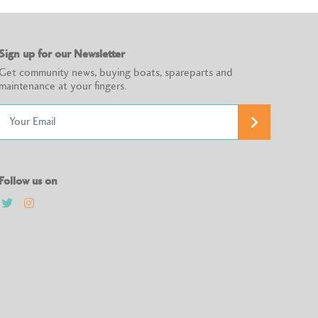
Sign up for our Newsletter
Get community news, buying boats, spareparts and
maintenance at your fingers.
Follow us on