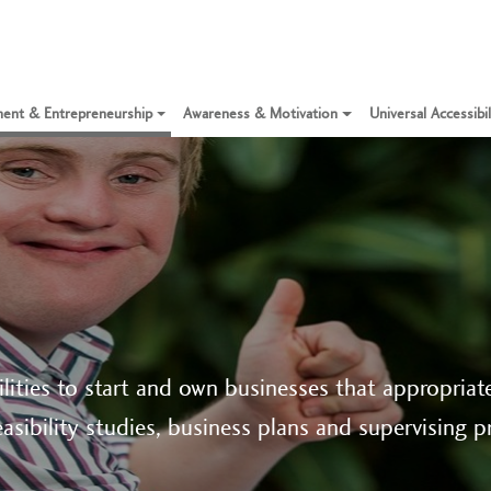
ent & Entrepreneurship
Awareness & Motivation
Universal Accessibi
lities to start and own businesses that appropriate 
asibility studies, business plans and supervising p