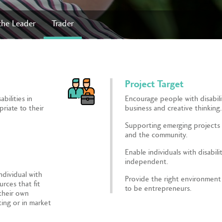
the Leader
Trader
Project Target
bilities in
Encourage people with disabilit
priate to their
business and creative thinking.
Supporting emerging projects 
and the community.
Enable individuals with disabili
independent.
ndividual with
Provide the right environment f
urces that fit
to be entrepreneurs.
 their own
ing or in market