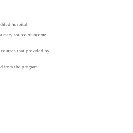
dited hospital.
primary source of income
l courses that provided by
ed from the program