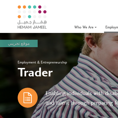
Who We Are
Employm
موقع تجريبي
Employment & Entrepreneurship
Trader
Enabling individuals with disabi
and talent through preparing fe