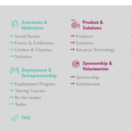
Awareness &
Product &
Motivation
Solutions
Social Stories
Products
Events & Exhibitions
Solutions
Centers & Charities
Advance Technology
Statistics
Sponsorship &
Volunteerism
Employment &
Entrepreneurship
Sponsorship
Employment Program
Volunteerism
Training Courses
Be the Leader
Trader
FAQ