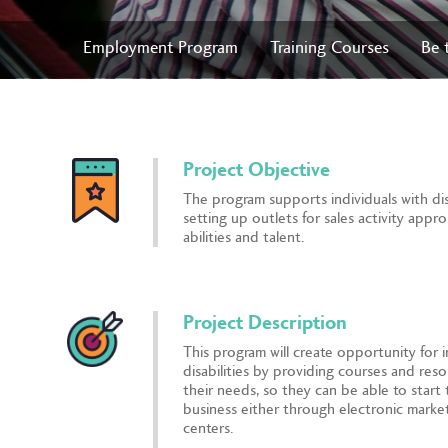
Employment Program
Training Courses
Be 
Project Objective
The program supports individuals with disa
setting up outlets for sales activity appro
abilities and talent.
Project Description
This program will create opportunity for i
disabilities by providing courses and reso
their needs, so they can be able to start
business either through electronic market
centers.